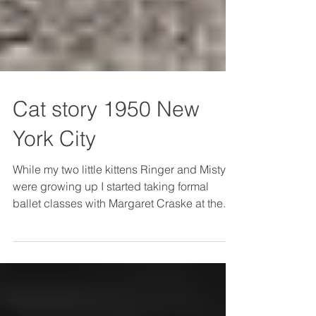
Cat story 1950 New
York City
While my two little kittens Ringer and Misty
were growing up I started taking formal
ballet classes with Margaret Craske at the...