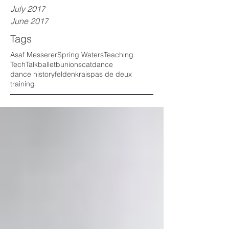
July 2017
June 2017
Tags
Asaf Messerer
Spring Waters
Teaching
TechTalk
ballet
bunions
cat
dance
dance history
feldenkrais
pas de deux
training