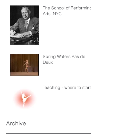
The School of Performing
Arts, NYC
Spring Waters Pas de
Deux
Teaching - where to start
Archive