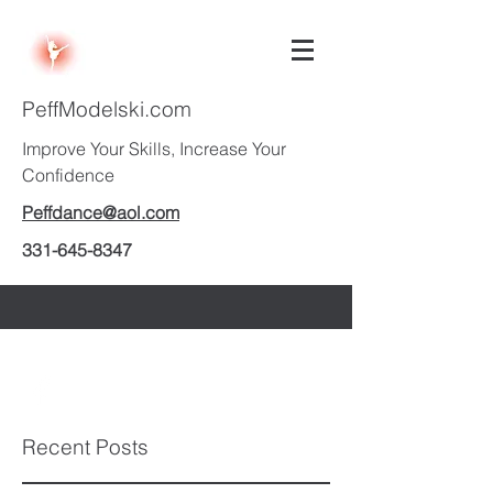
PeffModelski.com
Improve Your Skills, Increase Your
Confidence
Peffdance@aol.com
331-645-8347
Recent Posts