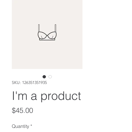
SKU: 126351351935
I'm a product
Price
$45.00
Quantity
*