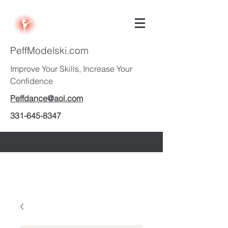
PeffModelski.com
Improve Your Skills, Increase Your
Confidence
Peffdance@aol.com
331-645-8347